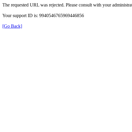
The requested URL was rejected. Please consult with your administrat
Your support ID is: 9940546765969446856
[Go Back]